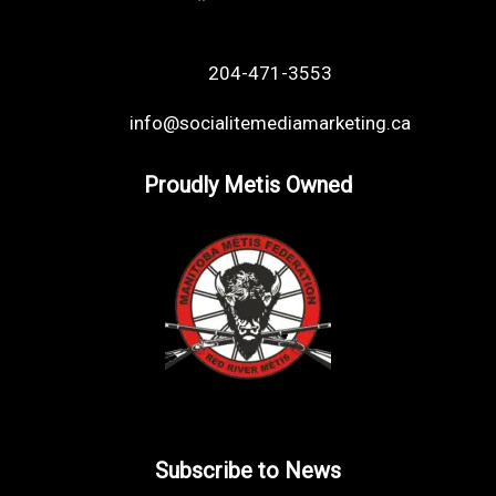
204-471-3553
info@socialitemediamarketing.ca
Proudly Metis Owned
Subscribe to News