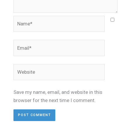
Name*
Email*
Website
Save my name, email, and website in this
browser for the next time I comment.