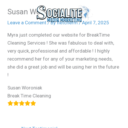
Skip
Susan Woroniak
to
content
Leave a Comment
/ By
fletcherm
/
April 7, 2025
Myra just completed our website for BreakTime
Cleaning Services ! She was fabulous to deal with,
very quick, professional and affordable ! I highly
recommend her for any of your marketing needs,
she did a great job and will be using her in the future
!
Susan Woroniak
Break Time Cleaning