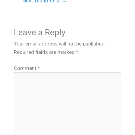
Next Testimonial
→
Leave a Reply
Your email address will not be published.
Required fields are marked
*
Comment
*